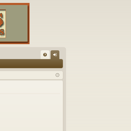
FA
og
Q
in