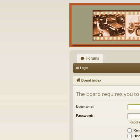
Forums
Login
Board index
The board requires you to 
Username:
Password:
I forgo
Rem
Hide