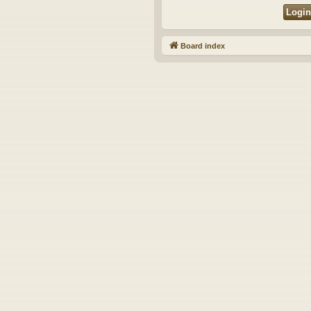
Board index