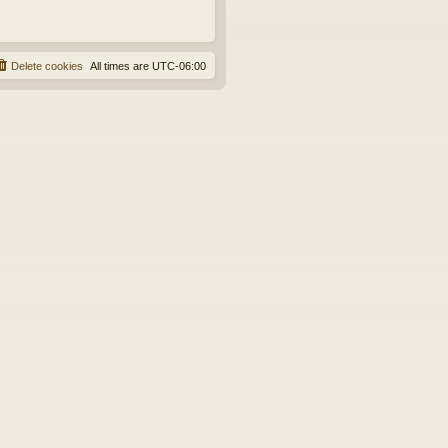
Delete cookies
All times are
UTC-06:00