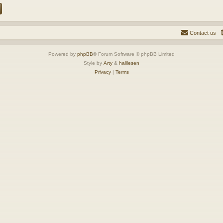
Contact us
Powered by
phpBB
® Forum Software © phpBB Limited
Style by
Arty
&
halilesen
Privacy
|
Terms