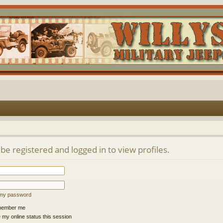
be registered and logged in to view profiles.
t my password
ember me
 my online status this session