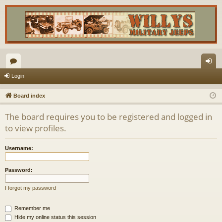
or
og
Login
u
in
Board index
m
The board requires you to be registered and logged in
s
to view profiles.
Username:
Password:
I forgot my password
Remember me
Hide my online status this session