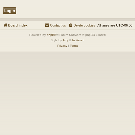
Board index
Contact us
Delete cookies
All times are
UTC-06:00
Powered by
phpBB
® Forum Software © phpBB Limited
Style by
Arty
&
halilesen
Privacy
|
Terms