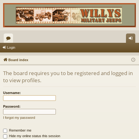
or
og
Login
u
in
Board index
m
The board requires you to be registered and logged in
s
to view profiles.
Username:
Password:
I forgot my password
Remember me
Hide my online status this session