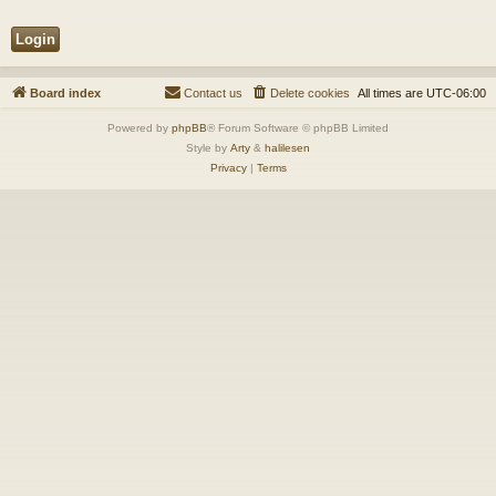
Board index
Contact us
Delete cookies
All times are
UTC-06:00
Powered by
phpBB
® Forum Software © phpBB Limited
Style by
Arty
&
halilesen
Privacy
|
Terms