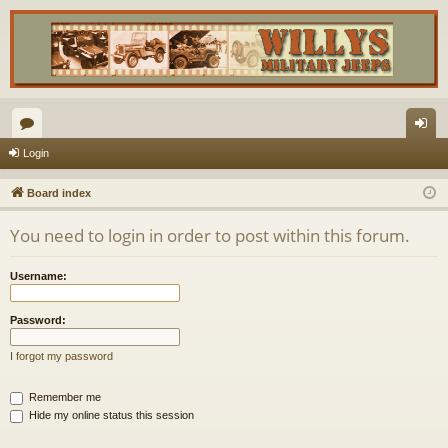
or
og
Login
u
in
Board index
m
You need to login in order to post within this forum.
s
Username:
Password:
I forgot my password
Remember me
Hide my online status this session