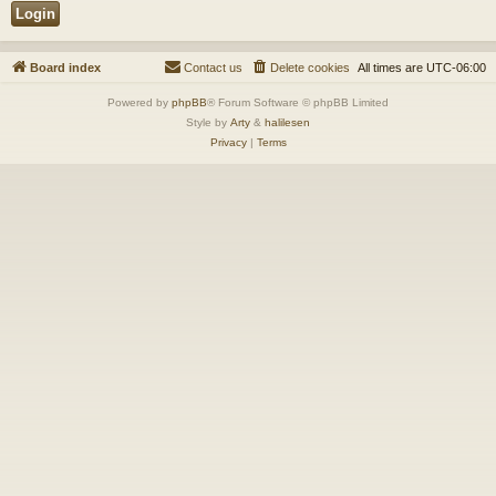
Board index
Contact us
Delete cookies
All times are
UTC-06:00
Powered by
phpBB
® Forum Software © phpBB Limited
Style by
Arty
&
halilesen
Privacy
|
Terms