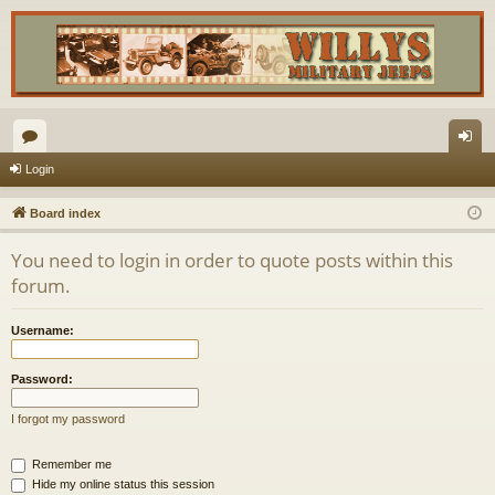
or
og
Login
u
in
Board index
m
You need to login in order to quote posts within this
s
forum.
Username:
Password:
I forgot my password
Remember me
Hide my online status this session