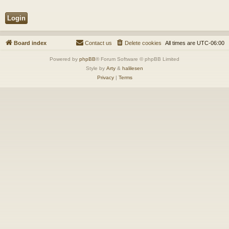
Board index
Contact us
Delete cookies
All times are
UTC-06:00
Powered by
phpBB
® Forum Software © phpBB Limited
Style by
Arty
&
halilesen
Privacy
|
Terms