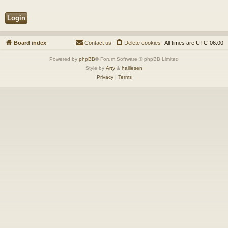
Board index
Contact us
Delete cookies
All times are
UTC-06:00
Powered by
phpBB
® Forum Software © phpBB Limited
Style by
Arty
&
halilesen
Privacy
|
Terms