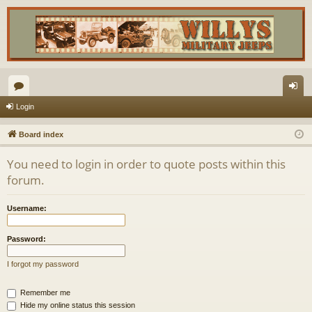
or
og
Login
u
in
Board index
m
You need to login in order to quote posts within this
s
forum.
Username:
Password:
I forgot my password
Remember me
Hide my online status this session