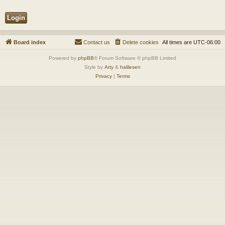
Board index
Contact us
Delete cookies
All times are
UTC-06:00
Powered by
phpBB
® Forum Software © phpBB Limited
Style by
Arty
&
halilesen
Privacy
|
Terms