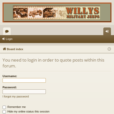
or
og
Login
u
in
Board index
m
You need to login in order to quote posts within this
s
forum.
Username:
Password:
I forgot my password
Remember me
Hide my online status this session