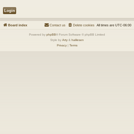
Board index
Contact us
Delete cookies
All times are
UTC-06:00
Powered by
phpBB
® Forum Software © phpBB Limited
Style by
Arty
&
halilesen
Privacy
|
Terms