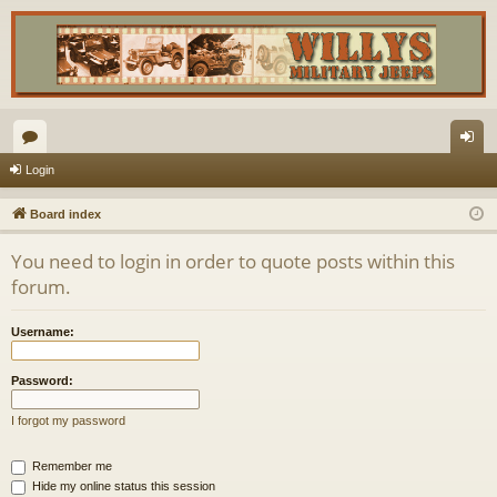
or
og
Login
u
in
Board index
m
You need to login in order to quote posts within this
s
forum.
Username:
Password:
I forgot my password
Remember me
Hide my online status this session