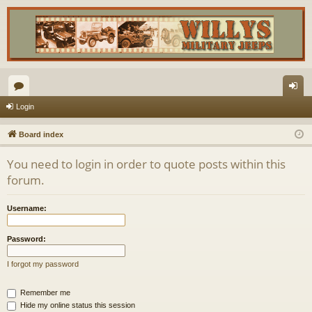
or
og
Login
u
in
Board index
m
You need to login in order to quote posts within this
s
forum.
Username:
Password:
I forgot my password
Remember me
Hide my online status this session