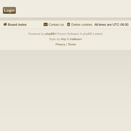
Board index
Contact us
Delete cookies
All times are
UTC-06:00
Powered by
phpBB
® Forum Software © phpBB Limited
Style by
Arty
&
halilesen
Privacy
|
Terms