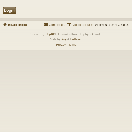
Board index
Contact us
Delete cookies
All times are
UTC-06:00
Powered by
phpBB
® Forum Software © phpBB Limited
Style by
Arty
&
halilesen
Privacy
|
Terms