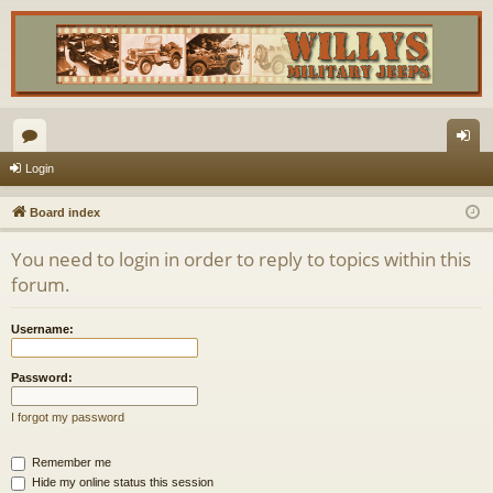
or
og
Login
u
in
Board index
m
You need to login in order to reply to topics within this
s
forum.
Username:
Password:
I forgot my password
Remember me
Hide my online status this session