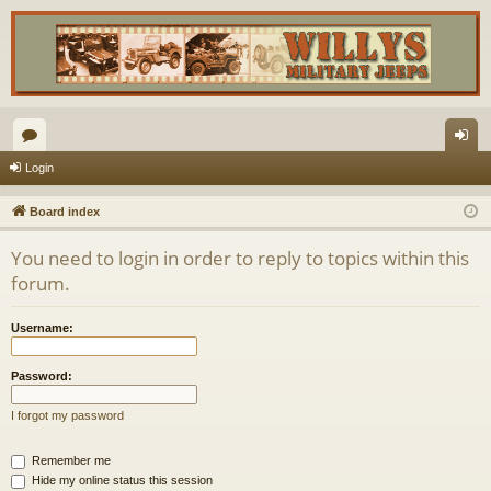
or
og
Login
u
in
Board index
m
You need to login in order to reply to topics within this
s
forum.
Username:
Password:
I forgot my password
Remember me
Hide my online status this session