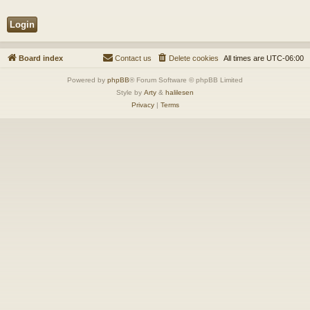
Board index
Contact us
Delete cookies
All times are
UTC-06:00
Powered by
phpBB
® Forum Software © phpBB Limited
Style by
Arty
&
halilesen
Privacy
|
Terms