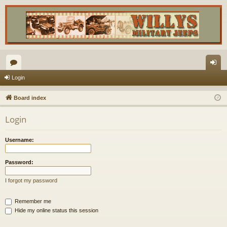
or
og
Login
u
in
Board index
m
Login
s
Username:
Password:
I forgot my password
Remember me
Hide my online status this session