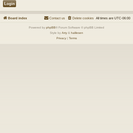
Board index
Contact us
Delete cookies
All times are
UTC-06:00
Powered by
phpBB
® Forum Software © phpBB Limited
Style by
Arty
&
halilesen
Privacy
|
Terms