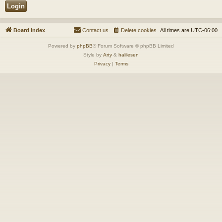
Board index
Contact us
Delete cookies
All times are
UTC-06:00
Powered by
phpBB
® Forum Software © phpBB Limited
Style by
Arty
&
halilesen
Privacy
|
Terms