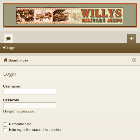
or
og
Login
u
in
Board index
m
Login
s
Username:
Password:
I forgot my password
Remember me
Hide my online status this session