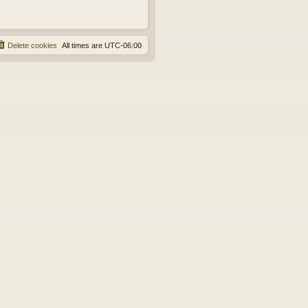
Delete cookies
All times are
UTC-06:00