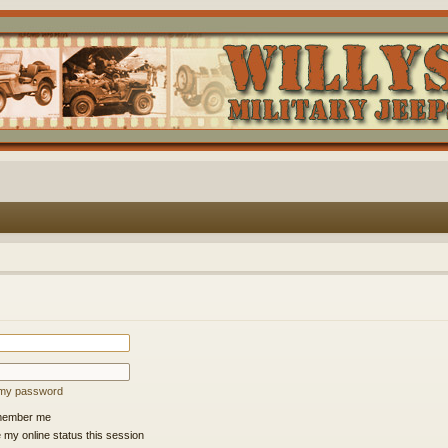
t my password
ember me
 my online status this session