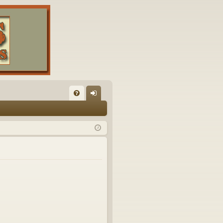
FA
og
Q
in