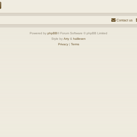
Contact us
Powered by
phpBB
® Forum Software © phpBB Limited
Style by
Arty
&
halilesen
Privacy
|
Terms