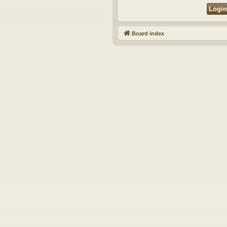
Board index