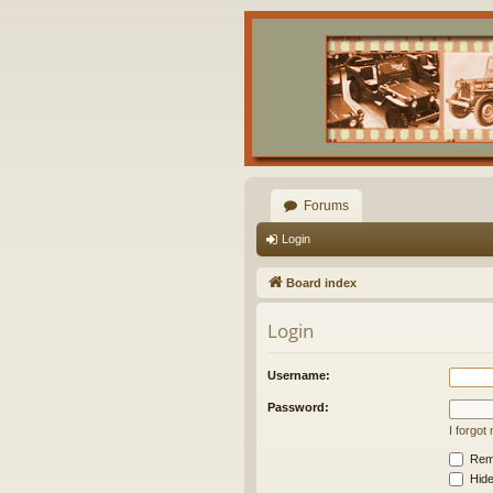
Forums
Login
Board index
Login
Username:
Password:
I forgo
Rem
Hide