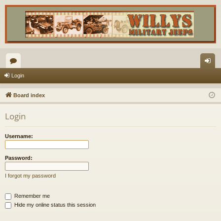
or
og
Login
u
in
Board index
m
Login
s
Username:
Password:
I forgot my password
Remember me
Hide my online status this session