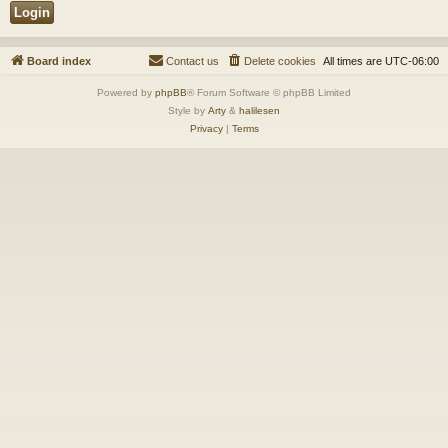
Board index
Contact us
Delete cookies
All times are
UTC-06:00
Powered by
phpBB
® Forum Software © phpBB Limited
Style by
Arty
&
halilesen
Privacy
|
Terms