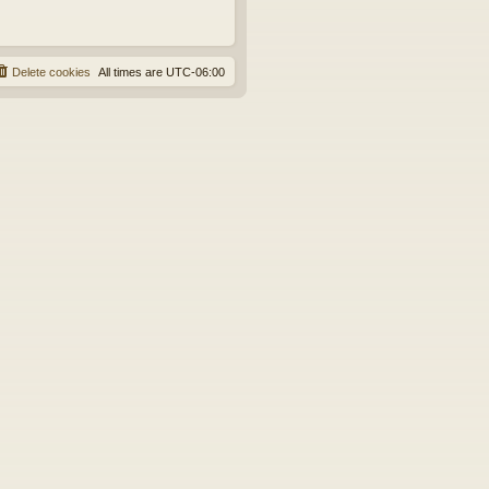
Delete cookies
All times are
UTC-06:00