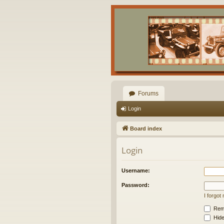
Forums
Login
Board index
Login
Username:
Password:
I forgo
Rem
Hide