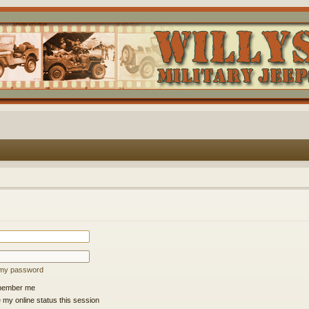
t my password
ember me
 my online status this session