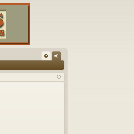
FA
og
Q
in