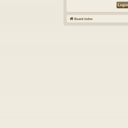
Board index