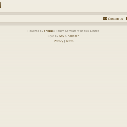
Contact us
Powered by
phpBB
® Forum Software © phpBB Limited
Style by
Arty
&
halilesen
Privacy
|
Terms