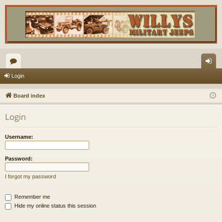
or
og
Login
u
in
Board index
m
Login
s
Username:
Password:
I forgot my password
Remember me
Hide my online status this session