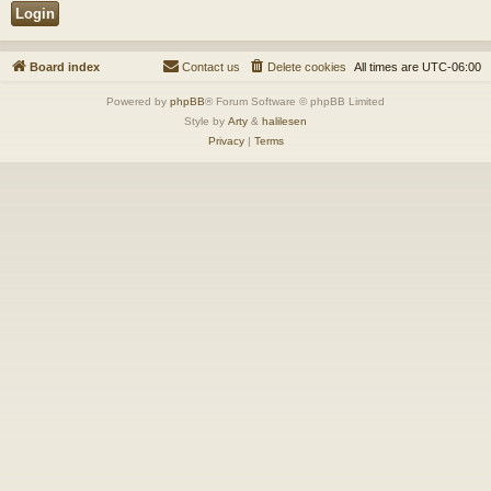
Board index
Contact us
Delete cookies
All times are
UTC-06:00
Powered by
phpBB
® Forum Software © phpBB Limited
Style by
Arty
&
halilesen
Privacy
|
Terms