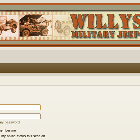
t my password
ember me
 my online status this session