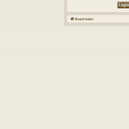
Board index