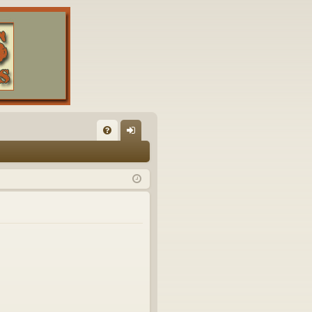
FA
og
Q
in