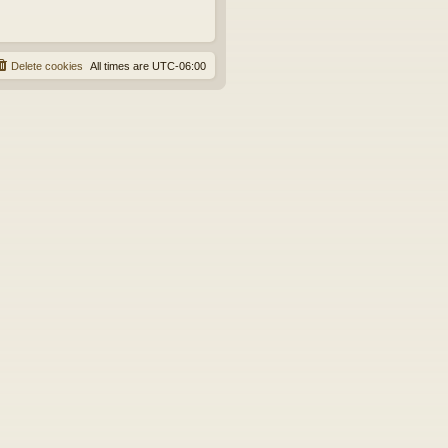
Delete cookies
All times are
UTC-06:00