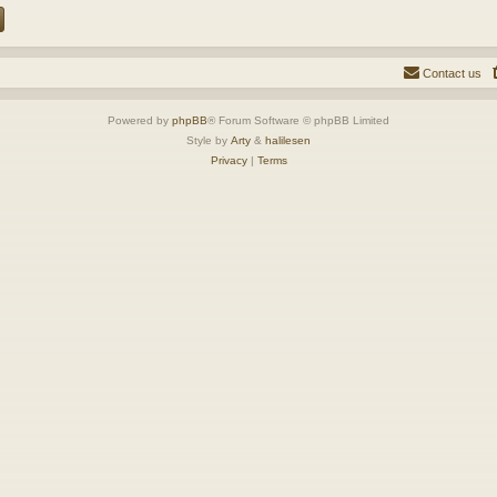
Contact us
Powered by
phpBB
® Forum Software © phpBB Limited
Style by
Arty
&
halilesen
Privacy
|
Terms