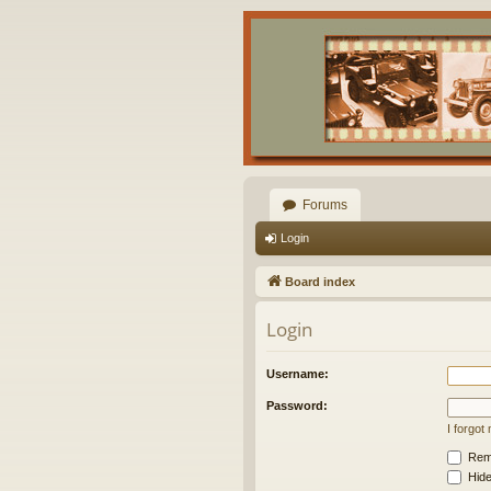
Forums
Login
Board index
Login
Username:
Password:
I forgo
Rem
Hide