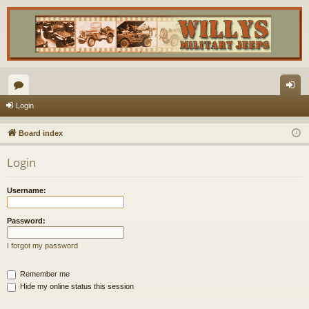
or
og
Login
u
in
Board index
m
Login
s
Username:
Password:
I forgot my password
Remember me
Hide my online status this session