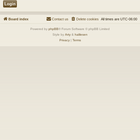
Board index
Contact us
Delete cookies
All times are
UTC-06:00
Powered by
phpBB
® Forum Software © phpBB Limited
Style by
Arty
&
halilesen
Privacy
|
Terms