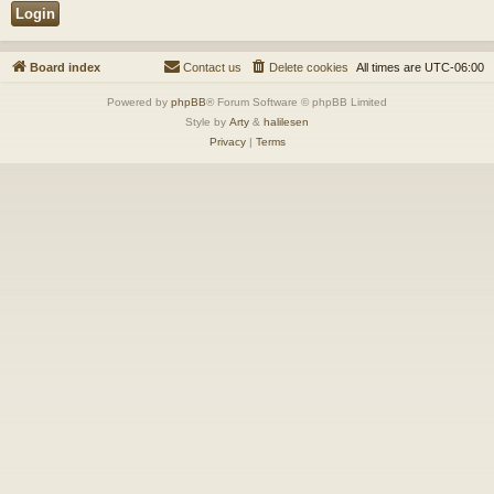
Board index
Contact us
Delete cookies
All times are
UTC-06:00
Powered by
phpBB
® Forum Software © phpBB Limited
Style by
Arty
&
halilesen
Privacy
|
Terms