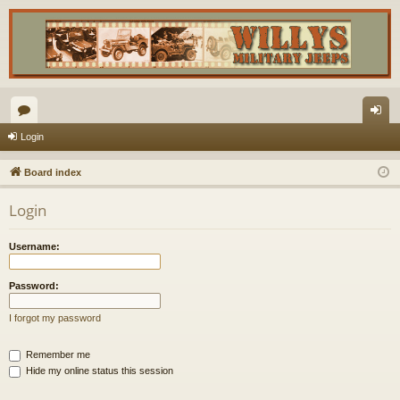
or
og
Login
u
in
Board index
m
Login
s
Username:
Password:
I forgot my password
Remember me
Hide my online status this session