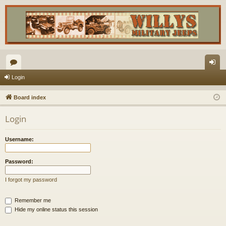
or
og
Login
u
in
Board index
m
Login
s
Username:
Password:
I forgot my password
Remember me
Hide my online status this session