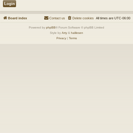
Board index
Contact us
Delete cookies
All times are
UTC-06:00
Powered by
phpBB
® Forum Software © phpBB Limited
Style by
Arty
&
halilesen
Privacy
|
Terms