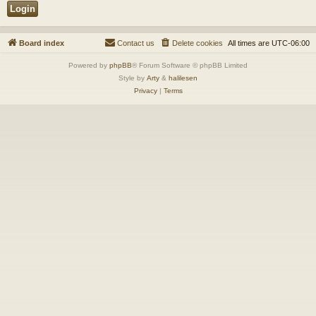
Board index
Contact us
Delete cookies
All times are
UTC-06:00
Powered by
phpBB
® Forum Software © phpBB Limited
Style by
Arty
&
halilesen
Privacy
|
Terms