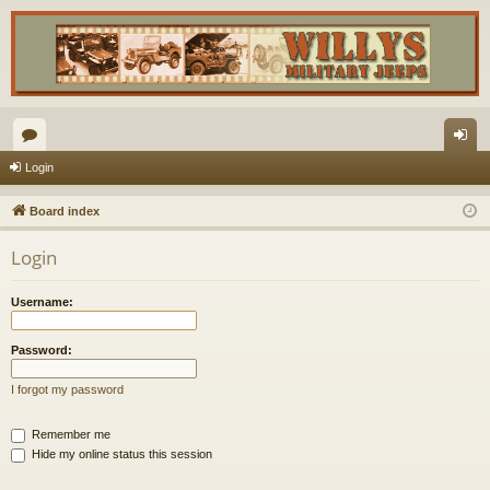
or
og
Login
u
in
Board index
m
Login
s
Username:
Password:
I forgot my password
Remember me
Hide my online status this session