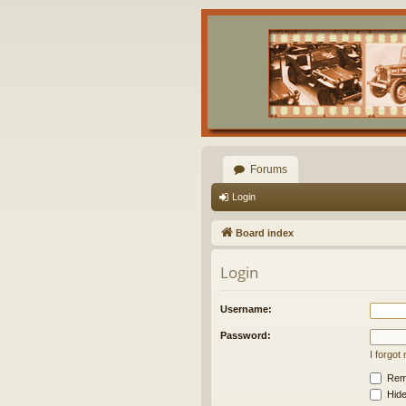
Forums
Login
Board index
Login
Username:
Password:
I forgo
Rem
Hide