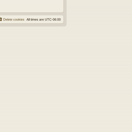
Delete cookies
All times are
UTC-06:00