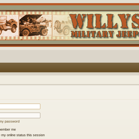
t my password
ember me
 my online status this session