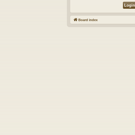
Board index