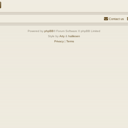
Contact us
Powered by
phpBB
® Forum Software © phpBB Limited
Style by
Arty
&
halilesen
Privacy
|
Terms