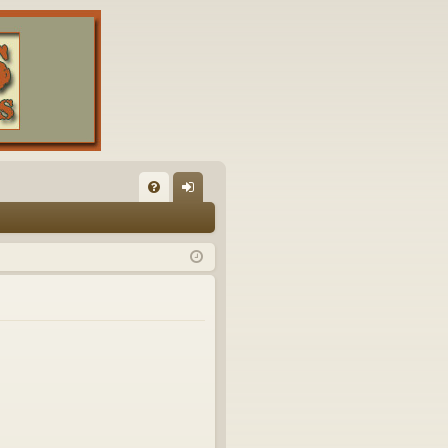
FA
og
Q
in