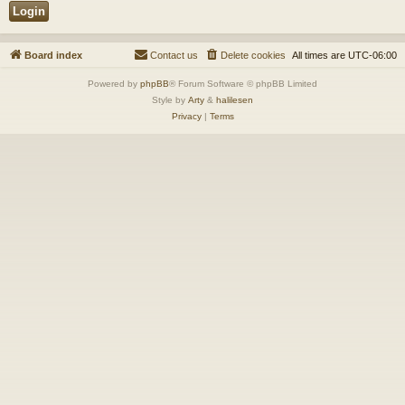
Board index
Contact us
Delete cookies
All times are
UTC-06:00
Powered by
phpBB
® Forum Software © phpBB Limited
Style by
Arty
&
halilesen
Privacy
|
Terms