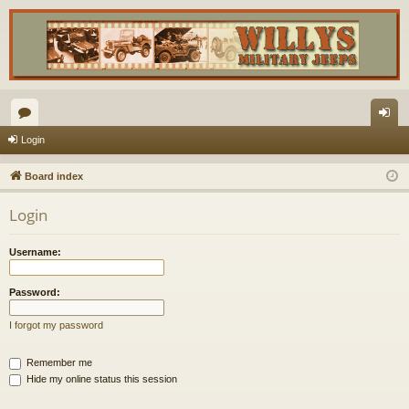
or
og
Login
u
in
Board index
m
Login
s
Username:
Password:
I forgot my password
Remember me
Hide my online status this session