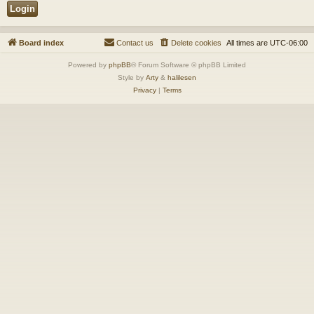
Board index
Contact us
Delete cookies
All times are
UTC-06:00
Powered by
phpBB
® Forum Software © phpBB Limited
Style by
Arty
&
halilesen
Privacy
|
Terms