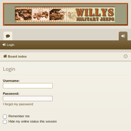
or
og
Login
u
in
Board index
m
Login
s
Username:
Password:
I forgot my password
Remember me
Hide my online status this session