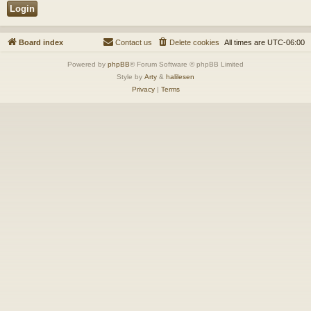
Board index
Contact us
Delete cookies
All times are
UTC-06:00
Powered by
phpBB
® Forum Software © phpBB Limited
Style by
Arty
&
halilesen
Privacy
|
Terms