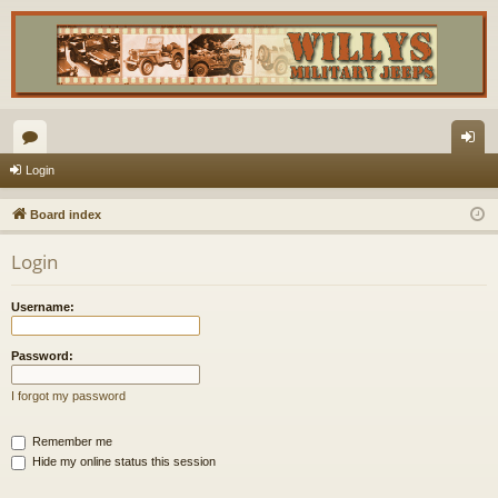
or
og
Login
u
in
Board index
m
Login
s
Username:
Password:
I forgot my password
Remember me
Hide my online status this session