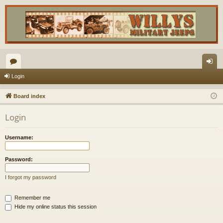
or
og
Login
u
in
Board index
m
Login
s
Username:
Password:
I forgot my password
Remember me
Hide my online status this session