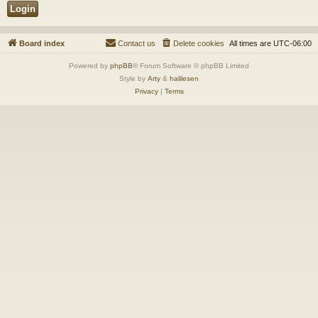
Board index
Contact us
Delete cookies
All times are
UTC-06:00
Powered by
phpBB
® Forum Software © phpBB Limited
Style by
Arty
&
halilesen
Privacy
|
Terms