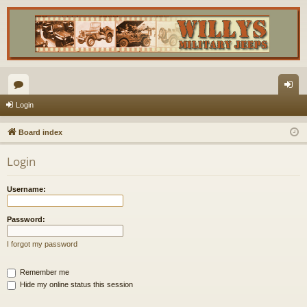
or
og
Login
u
in
Board index
m
Login
s
Username:
Password:
I forgot my password
Remember me
Hide my online status this session