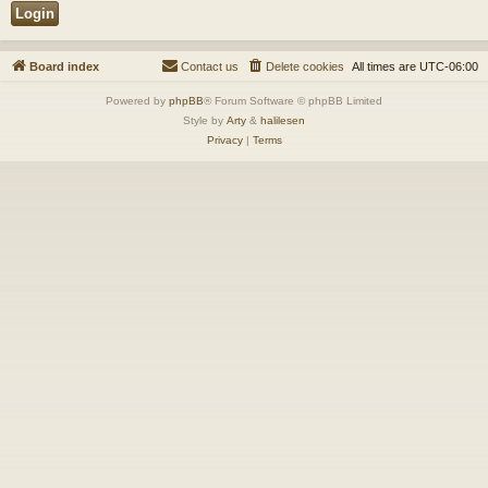
Board index
Contact us
Delete cookies
All times are
UTC-06:00
Powered by
phpBB
® Forum Software © phpBB Limited
Style by
Arty
&
halilesen
Privacy
|
Terms