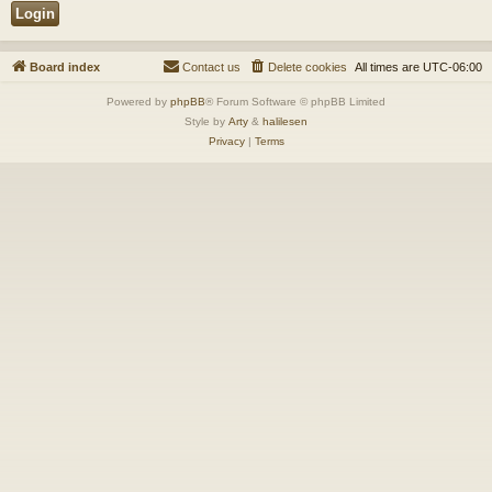
Board index
Contact us
Delete cookies
All times are
UTC-06:00
Powered by
phpBB
® Forum Software © phpBB Limited
Style by
Arty
&
halilesen
Privacy
|
Terms