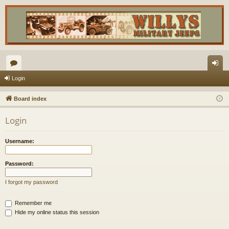
or
og
Login
u
in
Board index
m
Login
s
Username:
Password:
I forgot my password
Remember me
Hide my online status this session