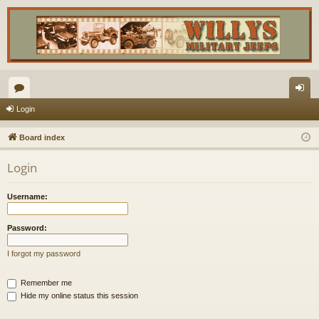
or
og
Login
u
in
Board index
m
Login
s
Username:
Password:
I forgot my password
Remember me
Hide my online status this session