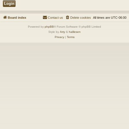
Board index
Contact us
Delete cookies
All times are
UTC-06:00
Powered by
phpBB
® Forum Software © phpBB Limited
Style by
Arty
&
halilesen
Privacy
|
Terms