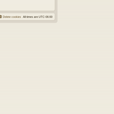
Delete cookies
All times are
UTC-06:00