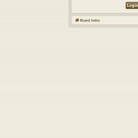
Board index