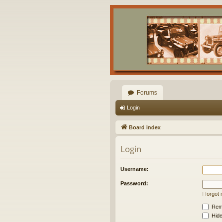
Forums
Login
Board index
Login
Username:
Password:
I forgo
Rem
Hide