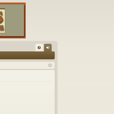
FA
og
Q
in