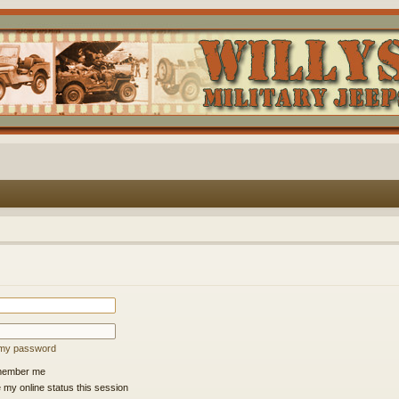
t my password
ember me
 my online status this session