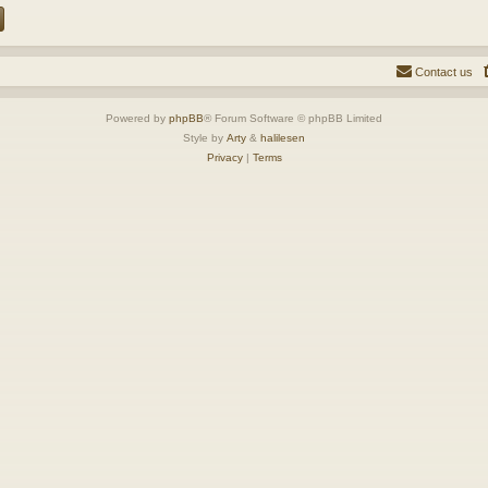
Contact us
Powered by
phpBB
® Forum Software © phpBB Limited
Style by
Arty
&
halilesen
Privacy
|
Terms