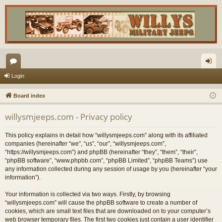
or
og
Login
u
in
Board index
m
willysmjeeps.com - Privacy policy
s
This policy explains in detail how “willysmjeeps.com” along with its affiliated
companies (hereinafter “we”, “us”, “our”, “willysmjeeps.com”,
“https://willysmjeeps.com”) and phpBB (hereinafter “they”, “them”, “their”,
“phpBB software”, “www.phpbb.com”, “phpBB Limited”, “phpBB Teams”) use
any information collected during any session of usage by you (hereinafter “your
information”).
Your information is collected via two ways. Firstly, by browsing
“willysmjeeps.com” will cause the phpBB software to create a number of
cookies, which are small text files that are downloaded on to your computer’s
web browser temporary files. The first two cookies just contain a user identifier