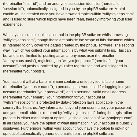
(hereinafter “user-id”) and an anonymous session identifier (hereinafter
“session-id”), automatically assigned to you by the phpBB software. A third
cookie will be created once you have browsed topics within “willysmjeeps.com”
and is used to store which topics have been read, thereby improving your user
experience.
We may also create cookies external to the phpBB software whilst browsing
“willysmjeeps.com”, though these are outside the scope of this document which
is intended to only cover the pages created by the phpBB software. The second
way in which we collect your information is by what you submit to us. This can
be, and is not limited to: posting as an anonymous user (hereinafter
“anonymous posts”), registering on “willysmjeeps.com” (hereinafter “your
account”) and posts submitted by you after registration and whilst logged in
(hereinafter “your posts”).
Your account will at a bare minimum contain a uniquely identifiable name
(hereinafter “your user name”), a personal password used for logging into your
account (hereinafter “your password”) and a personal, valid email address
(hereinafter “your email”). Your information for your account at
“willysmjeeps.com” is protected by data-protection laws applicable in the
country that hosts us. Any information beyond your user name, your password,
and your email address required by “willysmjeeps.com” during the registration
process is either mandatory or optional, at the discretion of “willysmjeeps.com”.
In all cases, you have the option of what information in your account is publicly
displayed. Furthermore, within your account, you have the option to opt-in or
opt-out of automatically generated emails from the phpBB software.