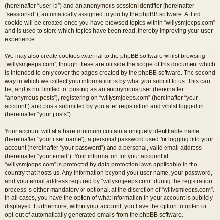
(hereinafter “user-id”) and an anonymous session identifier (hereinafter
“session-id”), automatically assigned to you by the phpBB software. A third
cookie will be created once you have browsed topics within “willysmjeeps.com”
and is used to store which topics have been read, thereby improving your user
experience.
We may also create cookies external to the phpBB software whilst browsing
“willysmjeeps.com”, though these are outside the scope of this document which
is intended to only cover the pages created by the phpBB software. The second
way in which we collect your information is by what you submit to us. This can
be, and is not limited to: posting as an anonymous user (hereinafter
“anonymous posts”), registering on “willysmjeeps.com” (hereinafter “your
account”) and posts submitted by you after registration and whilst logged in
(hereinafter “your posts”).
Your account will at a bare minimum contain a uniquely identifiable name
(hereinafter “your user name”), a personal password used for logging into your
account (hereinafter “your password”) and a personal, valid email address
(hereinafter “your email”). Your information for your account at
“willysmjeeps.com” is protected by data-protection laws applicable in the
country that hosts us. Any information beyond your user name, your password,
and your email address required by “willysmjeeps.com” during the registration
process is either mandatory or optional, at the discretion of “willysmjeeps.com”.
In all cases, you have the option of what information in your account is publicly
displayed. Furthermore, within your account, you have the option to opt-in or
opt-out of automatically generated emails from the phpBB software.