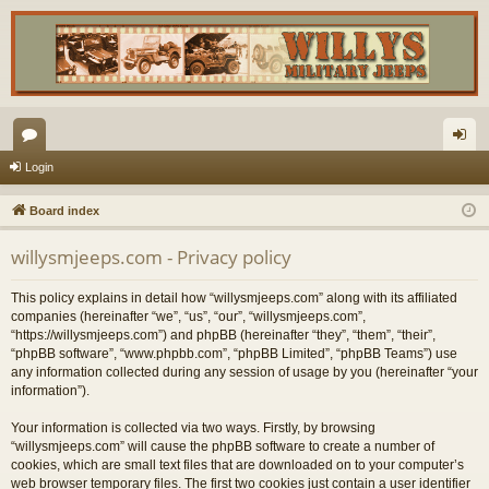
or
og
Login
u
in
Board index
m
willysmjeeps.com - Privacy policy
s
This policy explains in detail how “willysmjeeps.com” along with its affiliated
companies (hereinafter “we”, “us”, “our”, “willysmjeeps.com”,
“https://willysmjeeps.com”) and phpBB (hereinafter “they”, “them”, “their”,
“phpBB software”, “www.phpbb.com”, “phpBB Limited”, “phpBB Teams”) use
any information collected during any session of usage by you (hereinafter “your
information”).
Your information is collected via two ways. Firstly, by browsing
“willysmjeeps.com” will cause the phpBB software to create a number of
cookies, which are small text files that are downloaded on to your computer’s
web browser temporary files. The first two cookies just contain a user identifier