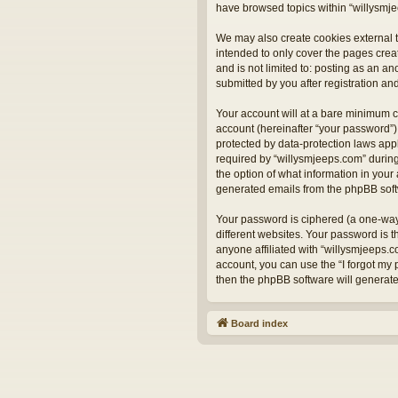
have browsed topics within “willysmje
We may also create cookies external t
intended to only cover the pages crea
and is not limited to: posting as an 
submitted by you after registration and
Your account will at a bare minimum c
account (hereinafter “your password”) 
protected by data-protection laws app
required by “willysmjeeps.com” during 
the option of what information in your 
generated emails from the phpBB sof
Your password is ciphered (a one-way
different websites. Your password is 
anyone affiliated with “willysmjeeps.
account, you can use the “I forgot my
then the phpBB software will generat
Board index