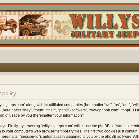
 policy
lysmjeeps.com” along with its affiliated companies (hereinafter “we”, “us”, “our”, “w
 (hereinafter “they”, “them”, “their”, “phpBB software”, “www.phpbb.com”, “phpBB 
on of usage by you (hereinafter “your information”).
ways. Firstly, by browsing “willysmjeeps.com” will cause the phpBB software to crea
 to your computer’s web browser temporary files. The first two cookies just contain a 
hereinafter “session-id”), automatically assigned to you by the phpBB software. A t