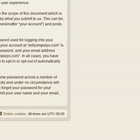
 user experience.
 the scope of this document which is
by what you submit to us. This can be,
hereinafter “your account”) and posts
sword used for logging into your
 your account at “willysmjeeps.com” is
 password, and your email address
smjeeps.com”. In all cases, you have
to opt-in or opt-out of automatically
 same password across a number of
ully and under no circumstance will
u forget your password for your
bmit your user name and your email,
Delete cookies
All times are
UTC-06:00