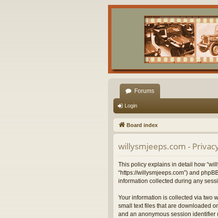
Forums
Login
Board index
willysmjeeps.com - Privacy
This policy explains in detail how “wil
“https://willysmjeeps.com”) and phpBB
information collected during any sessi
Your information is collected via two 
small text files that are downloaded on
and an anonymous session identifier (