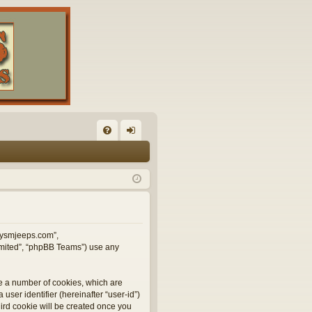
FA
og
Q
in
illysmjeeps.com”,
Limited”, “phpBB Teams”) use any
te a number of cookies, which are
user identifier (hereinafter “user-id”)
hird cookie will be created once you