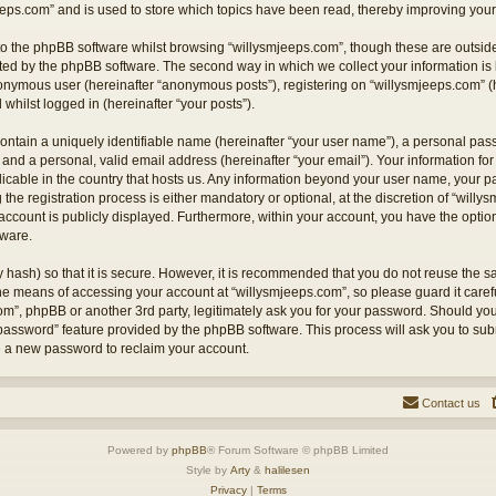
eps.com” and is used to store which topics have been read, thereby improving your
o the phpBB software whilst browsing “willysmjeeps.com”, though these are outside
ted by the phpBB software. The second way in which we collect your information is 
anonymous user (hereinafter “anonymous posts”), registering on “willysmjeeps.com” (
 whilst logged in (hereinafter “your posts”).
ontain a uniquely identifiable name (hereinafter “your user name”), a personal pas
and a personal, valid email address (hereinafter “your email”). Your information for
licable in the country that hosts us. Any information beyond your user name, your
the registration process is either mandatory or optional, at the discretion of “willy
account is publicly displayed. Furthermore, within your account, you have the option 
tware.
 hash) so that it is secure. However, it is recommended that you do not reuse the
the means of accessing your account at “willysmjeeps.com”, so please guard it caref
com”, phpBB or another 3rd party, legitimately ask you for your password. Should yo
 password” feature provided by the phpBB software. This process will ask you to su
e a new password to reclaim your account.
Contact us
Powered by
phpBB
® Forum Software © phpBB Limited
Style by
Arty
&
halilesen
Privacy
|
Terms