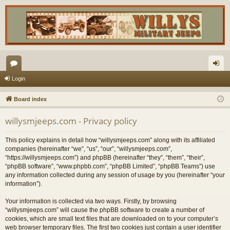
or
og
Login
u
in
Board index
m
willysmjeeps.com - Privacy policy
s
This policy explains in detail how “willysmjeeps.com” along with its affiliated
companies (hereinafter “we”, “us”, “our”, “willysmjeeps.com”,
“https://willysmjeeps.com”) and phpBB (hereinafter “they”, “them”, “their”,
“phpBB software”, “www.phpbb.com”, “phpBB Limited”, “phpBB Teams”) use
any information collected during any session of usage by you (hereinafter “your
information”).
Your information is collected via two ways. Firstly, by browsing
“willysmjeeps.com” will cause the phpBB software to create a number of
cookies, which are small text files that are downloaded on to your computer’s
web browser temporary files. The first two cookies just contain a user identifier