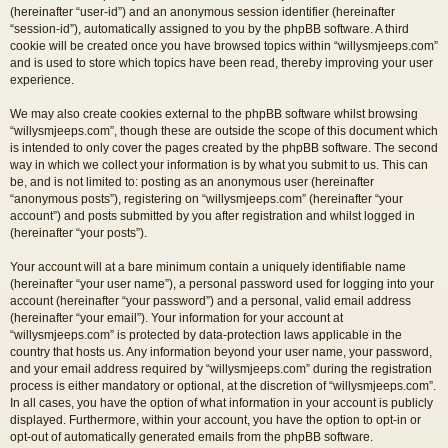
(hereinafter “user-id”) and an anonymous session identifier (hereinafter
“session-id”), automatically assigned to you by the phpBB software. A third
cookie will be created once you have browsed topics within “willysmjeeps.com”
and is used to store which topics have been read, thereby improving your user
experience.
We may also create cookies external to the phpBB software whilst browsing
“willysmjeeps.com”, though these are outside the scope of this document which
is intended to only cover the pages created by the phpBB software. The second
way in which we collect your information is by what you submit to us. This can
be, and is not limited to: posting as an anonymous user (hereinafter
“anonymous posts”), registering on “willysmjeeps.com” (hereinafter “your
account”) and posts submitted by you after registration and whilst logged in
(hereinafter “your posts”).
Your account will at a bare minimum contain a uniquely identifiable name
(hereinafter “your user name”), a personal password used for logging into your
account (hereinafter “your password”) and a personal, valid email address
(hereinafter “your email”). Your information for your account at
“willysmjeeps.com” is protected by data-protection laws applicable in the
country that hosts us. Any information beyond your user name, your password,
and your email address required by “willysmjeeps.com” during the registration
process is either mandatory or optional, at the discretion of “willysmjeeps.com”.
In all cases, you have the option of what information in your account is publicly
displayed. Furthermore, within your account, you have the option to opt-in or
opt-out of automatically generated emails from the phpBB software.