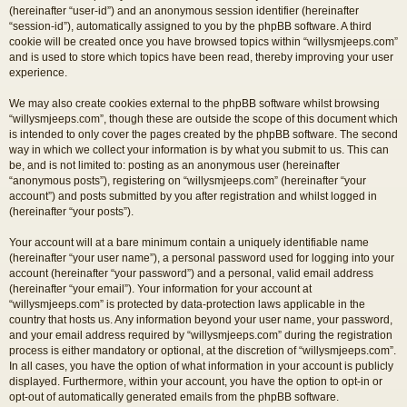
(hereinafter “user-id”) and an anonymous session identifier (hereinafter
“session-id”), automatically assigned to you by the phpBB software. A third
cookie will be created once you have browsed topics within “willysmjeeps.com”
and is used to store which topics have been read, thereby improving your user
experience.
We may also create cookies external to the phpBB software whilst browsing
“willysmjeeps.com”, though these are outside the scope of this document which
is intended to only cover the pages created by the phpBB software. The second
way in which we collect your information is by what you submit to us. This can
be, and is not limited to: posting as an anonymous user (hereinafter
“anonymous posts”), registering on “willysmjeeps.com” (hereinafter “your
account”) and posts submitted by you after registration and whilst logged in
(hereinafter “your posts”).
Your account will at a bare minimum contain a uniquely identifiable name
(hereinafter “your user name”), a personal password used for logging into your
account (hereinafter “your password”) and a personal, valid email address
(hereinafter “your email”). Your information for your account at
“willysmjeeps.com” is protected by data-protection laws applicable in the
country that hosts us. Any information beyond your user name, your password,
and your email address required by “willysmjeeps.com” during the registration
process is either mandatory or optional, at the discretion of “willysmjeeps.com”.
In all cases, you have the option of what information in your account is publicly
displayed. Furthermore, within your account, you have the option to opt-in or
opt-out of automatically generated emails from the phpBB software.