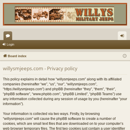
or
og
Login
u
in
Board index
m
willysmjeeps.com - Privacy policy
s
This policy explains in detail how “willysmjeeps.com” along with its affiliated
companies (hereinafter “we”, “us”, “our”, “willysmjeeps.com”,
“https://willysmjeeps.com”) and phpBB (hereinafter “they”, “them”, “their”,
“phpBB software”, “www.phpbb.com”, “phpBB Limited”, “phpBB Teams”) use
any information collected during any session of usage by you (hereinafter “your
information”).
Your information is collected via two ways. Firstly, by browsing
“willysmjeeps.com” will cause the phpBB software to create a number of
cookies, which are small text files that are downloaded on to your computer’s
web browser temporary files. The first two cookies just contain a user identifier