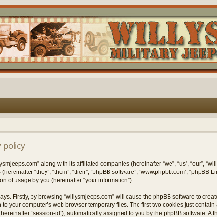
 policy
lysmjeeps.com” along with its affiliated companies (hereinafter “we”, “us”, “our”, “w
 (hereinafter “they”, “them”, “their”, “phpBB software”, “www.phpbb.com”, “phpBB 
on of usage by you (hereinafter “your information”).
ways. Firstly, by browsing “willysmjeeps.com” will cause the phpBB software to crea
 to your computer’s web browser temporary files. The first two cookies just contain a 
hereinafter “session-id”), automatically assigned to you by the phpBB software. A t