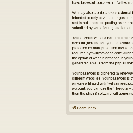
have browsed topics within “willysmje
We may also create cookies external t
intended to only cover the pages crea
and is not limited to: posting as an 
submitted by you after registration and
Your account will at a bare minimum c
account (hereinafter “your password”) 
protected by data-protection laws app
required by “willysmjeeps.com” during 
the option of what information in your 
generated emails from the phpBB sof
Your password is ciphered (a one-way
different websites. Your password is 
anyone affiliated with “willysmjeeps.
account, you can use the “I forgot my
then the phpBB software will generat
Board index