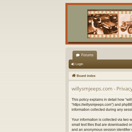
Forums
Login
Board index
willysmjeeps.com - Privacy
This policy explains in detail how “wil
“https://willysmjeeps.com”) and phpBB
information collected during any sessi
Your information is collected via two 
small text files that are downloaded on
and an anonymous session identifier (