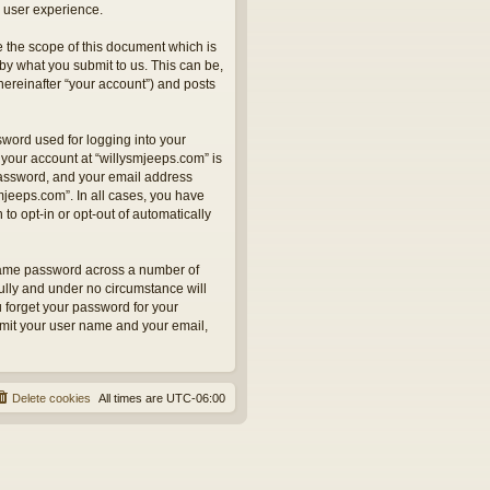
 user experience.
 the scope of this document which is
by what you submit to us. This can be,
hereinafter “your account”) and posts
sword used for logging into your
 your account at “willysmjeeps.com” is
 password, and your email address
smjeeps.com”. In all cases, you have
to opt-in or opt-out of automatically
 same password across a number of
ully and under no circumstance will
u forget your password for your
bmit your user name and your email,
Delete cookies
All times are
UTC-06:00