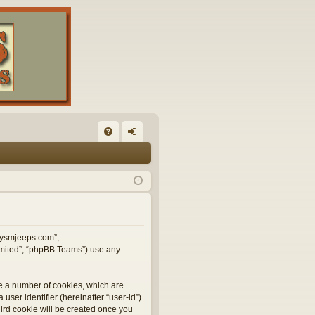
FA
og
Q
in
illysmjeeps.com”,
Limited”, “phpBB Teams”) use any
te a number of cookies, which are
user identifier (hereinafter “user-id”)
hird cookie will be created once you