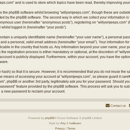
eps.com” and is used to store which topics have been read, thereby improving your
o the phpBB software whilst browsing “willysmjeeps.com”, though these are outside
ted by the phpBB software. The second way in which we collect your information is 
anonymous user (hereinafter “anonymous posts”), registering on “willysmjeeps.com” (
 whilst logged in (hereinafter “your posts”).
ontain a uniquely identifiable name (hereinafter “your user name”), a personal pas
and a personal, valid email address (hereinafter “your email”). Your information for
licable in the country that hosts us. Any information beyond your user name, your
the registration process is either mandatory or optional, at the discretion of “willy
account is publicly displayed. Furthermore, within your account, you have the option 
tware.
 hash) so that it is secure. However, it is recommended that you do not reuse the
the means of accessing your account at “willysmjeeps.com”, so please guard it caref
com”, phpBB or another 3rd party, legitimately ask you for your password. Should yo
 password” feature provided by the phpBB software. This process will ask you to su
e a new password to reclaim your account.
Contact us
Powered by
phpBB
® Forum Software © phpBB Limited
Style by
Arty
&
halilesen
Privacy
|
Terms