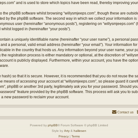
eps.com” and is used to store which topics have been read, thereby improving your
o the phpBB software whilst browsing “willysmjeeps.com”, though these are outside
ted by the phpBB software. The second way in which we collect your information is 
anonymous user (hereinafter “anonymous posts”), registering on “willysmjeeps.com” (
 whilst logged in (hereinafter “your posts”).
ontain a uniquely identifiable name (hereinafter “your user name”), a personal pas
and a personal, valid email address (hereinafter “your email”). Your information for
licable in the country that hosts us. Any information beyond your user name, your
the registration process is either mandatory or optional, at the discretion of “willy
account is publicly displayed. Furthermore, within your account, you have the option 
tware.
 hash) so that it is secure. However, it is recommended that you do not reuse the
the means of accessing your account at “willysmjeeps.com”, so please guard it caref
com”, phpBB or another 3rd party, legitimately ask you for your password. Should yo
 password” feature provided by the phpBB software. This process will ask you to su
e a new password to reclaim your account.
Contact us
Powered by
phpBB
® Forum Software © phpBB Limited
Style by
Arty
&
halilesen
Privacy
|
Terms