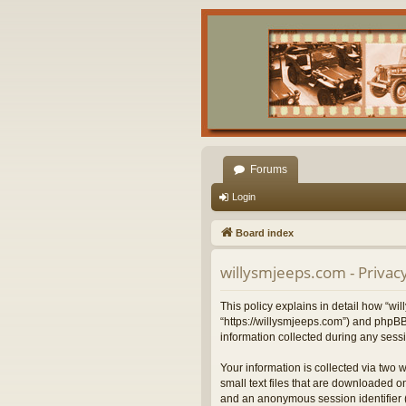
Forums
Login
Board index
willysmjeeps.com - Privacy
This policy explains in detail how “wil
“https://willysmjeeps.com”) and phpBB
information collected during any sessi
Your information is collected via two 
small text files that are downloaded on
and an anonymous session identifier (