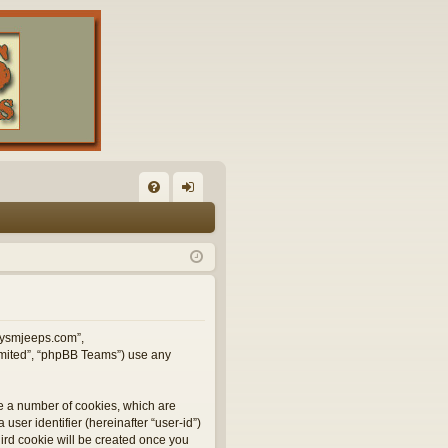
FA
og
Q
in
illysmjeeps.com”,
Limited”, “phpBB Teams”) use any
te a number of cookies, which are
user identifier (hereinafter “user-id”)
hird cookie will be created once you