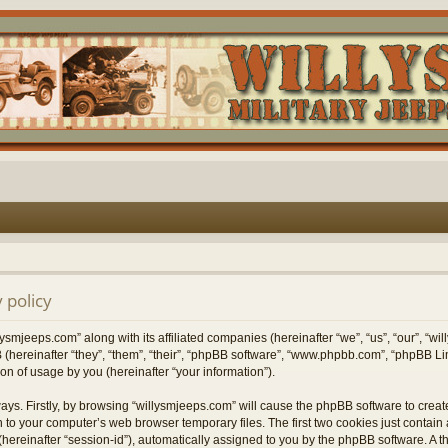
 policy
lysmjeeps.com” along with its affiliated companies (hereinafter “we”, “us”, “our”, “w
 (hereinafter “they”, “them”, “their”, “phpBB software”, “www.phpbb.com”, “phpBB 
on of usage by you (hereinafter “your information”).
ways. Firstly, by browsing “willysmjeeps.com” will cause the phpBB software to crea
 to your computer’s web browser temporary files. The first two cookies just contain a 
hereinafter “session-id”), automatically assigned to you by the phpBB software. A t