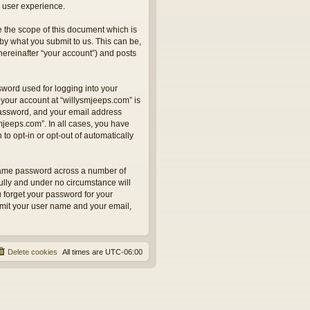
 user experience.
 the scope of this document which is
by what you submit to us. This can be,
hereinafter “your account”) and posts
sword used for logging into your
 your account at “willysmjeeps.com” is
 password, and your email address
smjeeps.com”. In all cases, you have
to opt-in or opt-out of automatically
 same password across a number of
ully and under no circumstance will
u forget your password for your
bmit your user name and your email,
Delete cookies
All times are
UTC-06:00