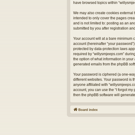
have browsed topics within “willysmje
We may also create cookies external t
intended to only cover the pages crea
and is not limited to: posting as an 
submitted by you after registration and
Your account will at a bare minimum c
account (hereinafter “your password”) 
protected by data-protection laws app
required by “willysmjeeps.com” during 
the option of what information in your 
generated emails from the phpBB sof
Your password is ciphered (a one-way
different websites. Your password is 
anyone affiliated with “willysmjeeps.
account, you can use the “I forgot my
then the phpBB software will generat
Board index