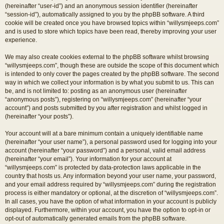
(hereinafter “user-id”) and an anonymous session identifier (hereinafter
“session-id”), automatically assigned to you by the phpBB software. A third
cookie will be created once you have browsed topics within “willysmjeeps.com”
and is used to store which topics have been read, thereby improving your user
experience.
We may also create cookies external to the phpBB software whilst browsing
“willysmjeeps.com”, though these are outside the scope of this document which
is intended to only cover the pages created by the phpBB software. The second
way in which we collect your information is by what you submit to us. This can
be, and is not limited to: posting as an anonymous user (hereinafter
“anonymous posts”), registering on “willysmjeeps.com” (hereinafter “your
account”) and posts submitted by you after registration and whilst logged in
(hereinafter “your posts”).
Your account will at a bare minimum contain a uniquely identifiable name
(hereinafter “your user name”), a personal password used for logging into your
account (hereinafter “your password”) and a personal, valid email address
(hereinafter “your email”). Your information for your account at
“willysmjeeps.com” is protected by data-protection laws applicable in the
country that hosts us. Any information beyond your user name, your password,
and your email address required by “willysmjeeps.com” during the registration
process is either mandatory or optional, at the discretion of “willysmjeeps.com”.
In all cases, you have the option of what information in your account is publicly
displayed. Furthermore, within your account, you have the option to opt-in or
opt-out of automatically generated emails from the phpBB software.