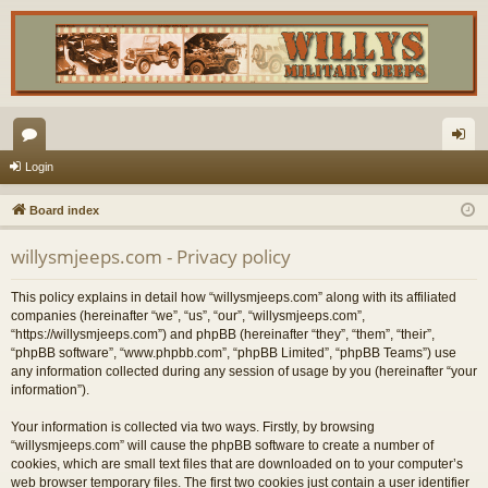
or
og
Login
u
in
Board index
m
willysmjeeps.com - Privacy policy
s
This policy explains in detail how “willysmjeeps.com” along with its affiliated
companies (hereinafter “we”, “us”, “our”, “willysmjeeps.com”,
“https://willysmjeeps.com”) and phpBB (hereinafter “they”, “them”, “their”,
“phpBB software”, “www.phpbb.com”, “phpBB Limited”, “phpBB Teams”) use
any information collected during any session of usage by you (hereinafter “your
information”).
Your information is collected via two ways. Firstly, by browsing
“willysmjeeps.com” will cause the phpBB software to create a number of
cookies, which are small text files that are downloaded on to your computer’s
web browser temporary files. The first two cookies just contain a user identifier