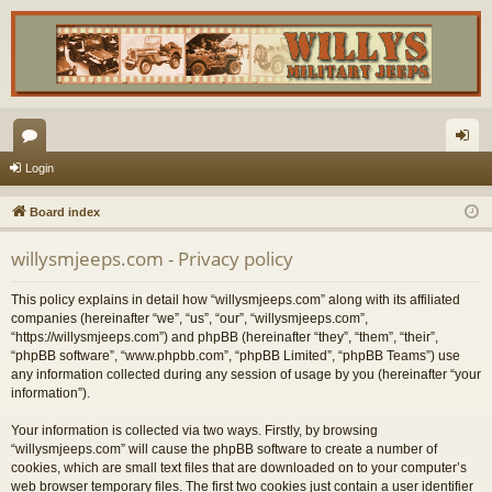
or
og
Login
u
in
Board index
m
willysmjeeps.com - Privacy policy
s
This policy explains in detail how “willysmjeeps.com” along with its affiliated
companies (hereinafter “we”, “us”, “our”, “willysmjeeps.com”,
“https://willysmjeeps.com”) and phpBB (hereinafter “they”, “them”, “their”,
“phpBB software”, “www.phpbb.com”, “phpBB Limited”, “phpBB Teams”) use
any information collected during any session of usage by you (hereinafter “your
information”).
Your information is collected via two ways. Firstly, by browsing
“willysmjeeps.com” will cause the phpBB software to create a number of
cookies, which are small text files that are downloaded on to your computer’s
web browser temporary files. The first two cookies just contain a user identifier