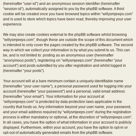
(hereinafter “user-id”) and an anonymous session identifier (hereinafter
“session-id”), automatically assigned to you by the phpBB software. A third
cookie will be created once you have browsed topics within “willysmjeeps.com”
and is used to store which topics have been read, thereby improving your user
experience.
We may also create cookies external to the phpBB software whilst browsing
“willysmjeeps.com”, though these are outside the scope of this document which
is intended to only cover the pages created by the phpBB software. The second
way in which we collect your information is by what you submit to us. This can
be, and is not limited to: posting as an anonymous user (hereinafter
“anonymous posts”), registering on “willysmjeeps.com” (hereinafter “your
account”) and posts submitted by you after registration and whilst logged in
(hereinafter “your posts”).
Your account will at a bare minimum contain a uniquely identifiable name
(hereinafter “your user name”), a personal password used for logging into your
account (hereinafter “your password”) and a personal, valid email address
(hereinafter “your email”). Your information for your account at
“willysmjeeps.com” is protected by data-protection laws applicable in the
country that hosts us. Any information beyond your user name, your password,
and your email address required by “willysmjeeps.com” during the registration
process is either mandatory or optional, at the discretion of “willysmjeeps.com”.
In all cases, you have the option of what information in your account is publicly
displayed. Furthermore, within your account, you have the option to opt-in or
opt-out of automatically generated emails from the phpBB software.