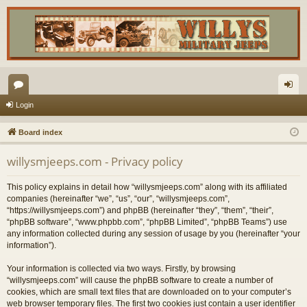
or
og
Login
u
in
Board index
m
willysmjeeps.com - Privacy policy
s
This policy explains in detail how “willysmjeeps.com” along with its affiliated
companies (hereinafter “we”, “us”, “our”, “willysmjeeps.com”,
“https://willysmjeeps.com”) and phpBB (hereinafter “they”, “them”, “their”,
“phpBB software”, “www.phpbb.com”, “phpBB Limited”, “phpBB Teams”) use
any information collected during any session of usage by you (hereinafter “your
information”).
Your information is collected via two ways. Firstly, by browsing
“willysmjeeps.com” will cause the phpBB software to create a number of
cookies, which are small text files that are downloaded on to your computer’s
web browser temporary files. The first two cookies just contain a user identifier