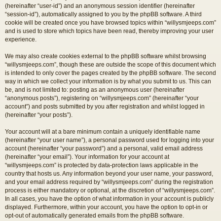
(hereinafter “user-id”) and an anonymous session identifier (hereinafter
“session-id”), automatically assigned to you by the phpBB software. A third
cookie will be created once you have browsed topics within “willysmjeeps.com”
and is used to store which topics have been read, thereby improving your user
experience.
We may also create cookies external to the phpBB software whilst browsing
“willysmjeeps.com”, though these are outside the scope of this document which
is intended to only cover the pages created by the phpBB software. The second
way in which we collect your information is by what you submit to us. This can
be, and is not limited to: posting as an anonymous user (hereinafter
“anonymous posts”), registering on “willysmjeeps.com” (hereinafter “your
account”) and posts submitted by you after registration and whilst logged in
(hereinafter “your posts”).
Your account will at a bare minimum contain a uniquely identifiable name
(hereinafter “your user name”), a personal password used for logging into your
account (hereinafter “your password”) and a personal, valid email address
(hereinafter “your email”). Your information for your account at
“willysmjeeps.com” is protected by data-protection laws applicable in the
country that hosts us. Any information beyond your user name, your password,
and your email address required by “willysmjeeps.com” during the registration
process is either mandatory or optional, at the discretion of “willysmjeeps.com”.
In all cases, you have the option of what information in your account is publicly
displayed. Furthermore, within your account, you have the option to opt-in or
opt-out of automatically generated emails from the phpBB software.