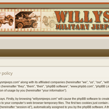
 policy
lysmjeeps.com” along with its affiliated companies (hereinafter “we”, “us”, “our”, “w
 (hereinafter “they”, “them”, “their”, “phpBB software”, “www.phpbb.com”, “phpBB 
on of usage by you (hereinafter “your information”).
ways. Firstly, by browsing “willysmjeeps.com” will cause the phpBB software to crea
 to your computer’s web browser temporary files. The first two cookies just contain a 
hereinafter “session-id”), automatically assigned to you by the phpBB software. A t