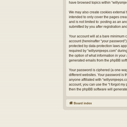
have browsed topics within “willysmje
We may also create cookies external t
intended to only cover the pages crea
and is not limited to: posting as an 
submitted by you after registration and
Your account will at a bare minimum c
account (hereinafter “your password”) 
protected by data-protection laws app
required by “willysmjeeps.com” during 
the option of what information in your 
generated emails from the phpBB sof
Your password is ciphered (a one-way
different websites. Your password is 
anyone affiliated with “willysmjeeps.
account, you can use the “I forgot my
then the phpBB software will generat
Board index