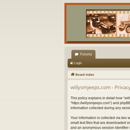
Forums
Login
Board index
willysmjeeps.com - Privacy
This policy explains in detail how “wil
“https://willysmjeeps.com”) and phpBB
information collected during any sessi
Your information is collected via two 
small text files that are downloaded on
and an anonymous session identifier (