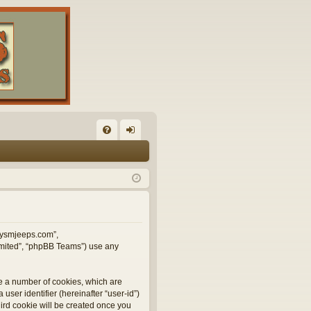
FA
og
Q
in
illysmjeeps.com”,
Limited”, “phpBB Teams”) use any
te a number of cookies, which are
user identifier (hereinafter “user-id”)
hird cookie will be created once you