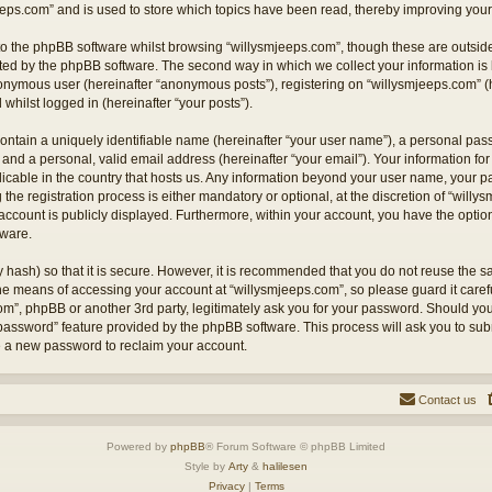
eps.com” and is used to store which topics have been read, thereby improving your
o the phpBB software whilst browsing “willysmjeeps.com”, though these are outside
ted by the phpBB software. The second way in which we collect your information is 
anonymous user (hereinafter “anonymous posts”), registering on “willysmjeeps.com” (
 whilst logged in (hereinafter “your posts”).
ontain a uniquely identifiable name (hereinafter “your user name”), a personal pas
and a personal, valid email address (hereinafter “your email”). Your information for
licable in the country that hosts us. Any information beyond your user name, your
the registration process is either mandatory or optional, at the discretion of “willy
account is publicly displayed. Furthermore, within your account, you have the option 
tware.
 hash) so that it is secure. However, it is recommended that you do not reuse the
the means of accessing your account at “willysmjeeps.com”, so please guard it caref
com”, phpBB or another 3rd party, legitimately ask you for your password. Should yo
 password” feature provided by the phpBB software. This process will ask you to su
e a new password to reclaim your account.
Contact us
Powered by
phpBB
® Forum Software © phpBB Limited
Style by
Arty
&
halilesen
Privacy
|
Terms