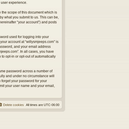
 user experience.
 the scope of this document which is
by what you submit to us. This can be,
hereinafter “your account”) and posts
sword used for logging into your
 your account at “willysmjeeps.com” is
 password, and your email address
smjeeps.com”. In all cases, you have
to opt-in or opt-out of automatically
 same password across a number of
ully and under no circumstance will
u forget your password for your
bmit your user name and your email,
Delete cookies
All times are
UTC-06:00