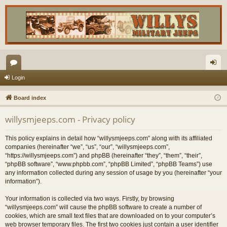
or
og
Login
u
in
Board index
m
willysmjeeps.com - Privacy policy
s
This policy explains in detail how “willysmjeeps.com” along with its affiliated
companies (hereinafter “we”, “us”, “our”, “willysmjeeps.com”,
“https://willysmjeeps.com”) and phpBB (hereinafter “they”, “them”, “their”,
“phpBB software”, “www.phpbb.com”, “phpBB Limited”, “phpBB Teams”) use
any information collected during any session of usage by you (hereinafter “your
information”).
Your information is collected via two ways. Firstly, by browsing
“willysmjeeps.com” will cause the phpBB software to create a number of
cookies, which are small text files that are downloaded on to your computer’s
web browser temporary files. The first two cookies just contain a user identifier