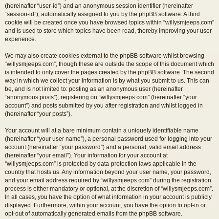
(hereinafter “user-id”) and an anonymous session identifier (hereinafter
“session-id”), automatically assigned to you by the phpBB software. A third
cookie will be created once you have browsed topics within “willysmjeeps.com”
and is used to store which topics have been read, thereby improving your user
experience.
We may also create cookies external to the phpBB software whilst browsing
“willysmjeeps.com”, though these are outside the scope of this document which
is intended to only cover the pages created by the phpBB software. The second
way in which we collect your information is by what you submit to us. This can
be, and is not limited to: posting as an anonymous user (hereinafter
“anonymous posts”), registering on “willysmjeeps.com” (hereinafter “your
account”) and posts submitted by you after registration and whilst logged in
(hereinafter “your posts”).
Your account will at a bare minimum contain a uniquely identifiable name
(hereinafter “your user name”), a personal password used for logging into your
account (hereinafter “your password”) and a personal, valid email address
(hereinafter “your email”). Your information for your account at
“willysmjeeps.com” is protected by data-protection laws applicable in the
country that hosts us. Any information beyond your user name, your password,
and your email address required by “willysmjeeps.com” during the registration
process is either mandatory or optional, at the discretion of “willysmjeeps.com”.
In all cases, you have the option of what information in your account is publicly
displayed. Furthermore, within your account, you have the option to opt-in or
opt-out of automatically generated emails from the phpBB software.