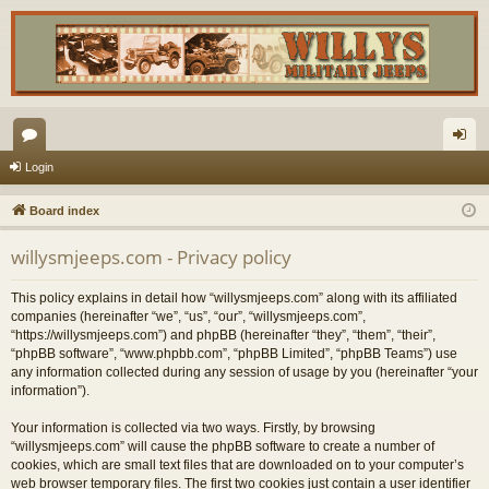
or
og
Login
u
in
Board index
m
willysmjeeps.com - Privacy policy
s
This policy explains in detail how “willysmjeeps.com” along with its affiliated
companies (hereinafter “we”, “us”, “our”, “willysmjeeps.com”,
“https://willysmjeeps.com”) and phpBB (hereinafter “they”, “them”, “their”,
“phpBB software”, “www.phpbb.com”, “phpBB Limited”, “phpBB Teams”) use
any information collected during any session of usage by you (hereinafter “your
information”).
Your information is collected via two ways. Firstly, by browsing
“willysmjeeps.com” will cause the phpBB software to create a number of
cookies, which are small text files that are downloaded on to your computer’s
web browser temporary files. The first two cookies just contain a user identifier