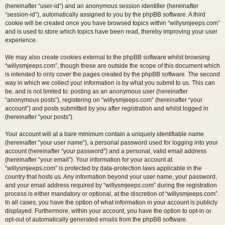
(hereinafter “user-id”) and an anonymous session identifier (hereinafter
“session-id”), automatically assigned to you by the phpBB software. A third
cookie will be created once you have browsed topics within “willysmjeeps.com”
and is used to store which topics have been read, thereby improving your user
experience.
We may also create cookies external to the phpBB software whilst browsing
“willysmjeeps.com”, though these are outside the scope of this document which
is intended to only cover the pages created by the phpBB software. The second
way in which we collect your information is by what you submit to us. This can
be, and is not limited to: posting as an anonymous user (hereinafter
“anonymous posts”), registering on “willysmjeeps.com” (hereinafter “your
account”) and posts submitted by you after registration and whilst logged in
(hereinafter “your posts”).
Your account will at a bare minimum contain a uniquely identifiable name
(hereinafter “your user name”), a personal password used for logging into your
account (hereinafter “your password”) and a personal, valid email address
(hereinafter “your email”). Your information for your account at
“willysmjeeps.com” is protected by data-protection laws applicable in the
country that hosts us. Any information beyond your user name, your password,
and your email address required by “willysmjeeps.com” during the registration
process is either mandatory or optional, at the discretion of “willysmjeeps.com”.
In all cases, you have the option of what information in your account is publicly
displayed. Furthermore, within your account, you have the option to opt-in or
opt-out of automatically generated emails from the phpBB software.