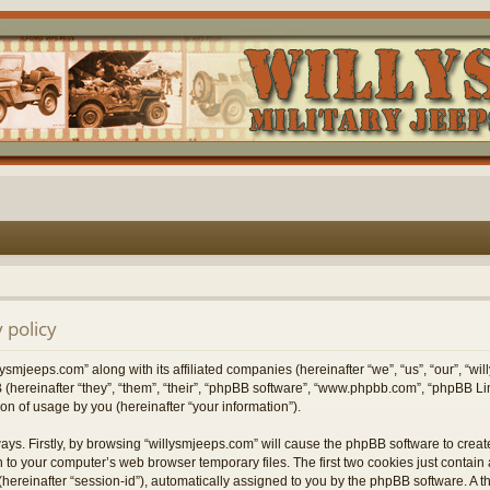
 policy
lysmjeeps.com” along with its affiliated companies (hereinafter “we”, “us”, “our”, “w
 (hereinafter “they”, “them”, “their”, “phpBB software”, “www.phpbb.com”, “phpBB 
on of usage by you (hereinafter “your information”).
ways. Firstly, by browsing “willysmjeeps.com” will cause the phpBB software to crea
 to your computer’s web browser temporary files. The first two cookies just contain a 
hereinafter “session-id”), automatically assigned to you by the phpBB software. A t