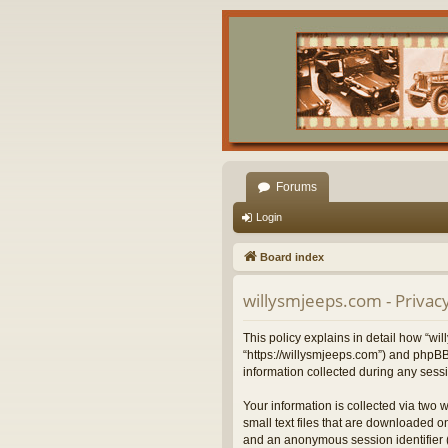
Forums
Login
Board index
willysmjeeps.com - Privacy
This policy explains in detail how “wil
“https://willysmjeeps.com”) and phpBB
information collected during any sessi
Your information is collected via two 
small text files that are downloaded on
and an anonymous session identifier (