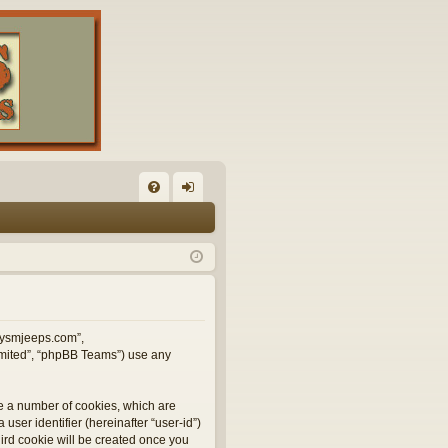
FA
og
Q
in
illysmjeeps.com”,
Limited”, “phpBB Teams”) use any
te a number of cookies, which are
user identifier (hereinafter “user-id”)
hird cookie will be created once you