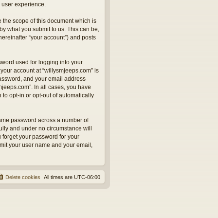
 user experience.
 the scope of this document which is
by what you submit to us. This can be,
hereinafter “your account”) and posts
sword used for logging into your
 your account at “willysmjeeps.com” is
 password, and your email address
smjeeps.com”. In all cases, you have
to opt-in or opt-out of automatically
 same password across a number of
ully and under no circumstance will
u forget your password for your
bmit your user name and your email,
Delete cookies
All times are
UTC-06:00