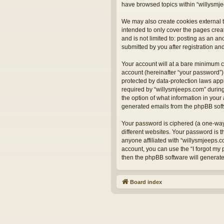
have browsed topics within “willysmje
We may also create cookies external t
intended to only cover the pages crea
and is not limited to: posting as an 
submitted by you after registration and
Your account will at a bare minimum c
account (hereinafter “your password”) 
protected by data-protection laws app
required by “willysmjeeps.com” during 
the option of what information in your 
generated emails from the phpBB sof
Your password is ciphered (a one-way
different websites. Your password is 
anyone affiliated with “willysmjeeps.
account, you can use the “I forgot my
then the phpBB software will generat
Board index