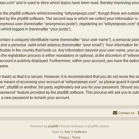
eps.com” and is used to store which topics have been read, thereby improving your
o the phpBB software whilst browsing “willysmjeeps.com”, though these are outside
ted by the phpBB software. The second way in which we collect your information is 
anonymous user (hereinafter “anonymous posts”), registering on “willysmjeeps.com” (
 whilst logged in (hereinafter “your posts”).
ontain a uniquely identifiable name (hereinafter “your user name”), a personal pas
and a personal, valid email address (hereinafter “your email”). Your information for
licable in the country that hosts us. Any information beyond your user name, your
the registration process is either mandatory or optional, at the discretion of “willy
account is publicly displayed. Furthermore, within your account, you have the option 
tware.
 hash) so that it is secure. However, it is recommended that you do not reuse the
the means of accessing your account at “willysmjeeps.com”, so please guard it caref
com”, phpBB or another 3rd party, legitimately ask you for your password. Should yo
 password” feature provided by the phpBB software. This process will ask you to su
e a new password to reclaim your account.
Contact us
Powered by
phpBB
® Forum Software © phpBB Limited
Style by
Arty
&
halilesen
Privacy
|
Terms