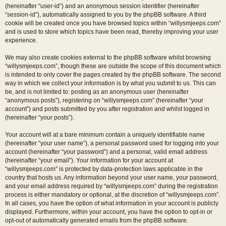
(hereinafter “user-id”) and an anonymous session identifier (hereinafter
“session-id”), automatically assigned to you by the phpBB software. A third
cookie will be created once you have browsed topics within “willysmjeeps.com”
and is used to store which topics have been read, thereby improving your user
experience.
We may also create cookies external to the phpBB software whilst browsing
“willysmjeeps.com”, though these are outside the scope of this document which
is intended to only cover the pages created by the phpBB software. The second
way in which we collect your information is by what you submit to us. This can
be, and is not limited to: posting as an anonymous user (hereinafter
“anonymous posts”), registering on “willysmjeeps.com” (hereinafter “your
account”) and posts submitted by you after registration and whilst logged in
(hereinafter “your posts”).
Your account will at a bare minimum contain a uniquely identifiable name
(hereinafter “your user name”), a personal password used for logging into your
account (hereinafter “your password”) and a personal, valid email address
(hereinafter “your email”). Your information for your account at
“willysmjeeps.com” is protected by data-protection laws applicable in the
country that hosts us. Any information beyond your user name, your password,
and your email address required by “willysmjeeps.com” during the registration
process is either mandatory or optional, at the discretion of “willysmjeeps.com”.
In all cases, you have the option of what information in your account is publicly
displayed. Furthermore, within your account, you have the option to opt-in or
opt-out of automatically generated emails from the phpBB software.