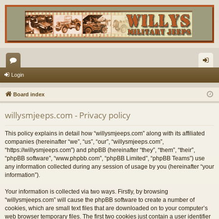
or
og
Login
u
in
Board index
m
willysmjeeps.com - Privacy policy
s
This policy explains in detail how “willysmjeeps.com” along with its affiliated
companies (hereinafter “we”, “us”, “our”, “willysmjeeps.com”,
“https://willysmjeeps.com”) and phpBB (hereinafter “they”, “them”, “their”,
“phpBB software”, “www.phpbb.com”, “phpBB Limited”, “phpBB Teams”) use
any information collected during any session of usage by you (hereinafter “your
information”).
Your information is collected via two ways. Firstly, by browsing
“willysmjeeps.com” will cause the phpBB software to create a number of
cookies, which are small text files that are downloaded on to your computer’s
web browser temporary files. The first two cookies just contain a user identifier