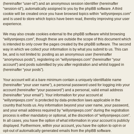
(hereinafter “user-id”) and an anonymous session identifier (hereinafter
“session-id”), automatically assigned to you by the phpBB software. A third
cookie will be created once you have browsed topics within “willysmjeeps.com”
and is used to store which topics have been read, thereby improving your user
experience.
We may also create cookies external to the phpBB software whilst browsing
“willysmjeeps.com”, though these are outside the scope of this document which
is intended to only cover the pages created by the phpBB software. The second
way in which we collect your information is by what you submit to us. This can
be, and is not limited to: posting as an anonymous user (hereinafter
“anonymous posts”), registering on “willysmjeeps.com” (hereinafter “your
account”) and posts submitted by you after registration and whilst logged in
(hereinafter “your posts”).
Your account will at a bare minimum contain a uniquely identifiable name
(hereinafter “your user name”), a personal password used for logging into your
account (hereinafter “your password”) and a personal, valid email address
(hereinafter “your email”). Your information for your account at
“willysmjeeps.com” is protected by data-protection laws applicable in the
country that hosts us. Any information beyond your user name, your password,
and your email address required by “willysmjeeps.com” during the registration
process is either mandatory or optional, at the discretion of “willysmjeeps.com”.
In all cases, you have the option of what information in your account is publicly
displayed. Furthermore, within your account, you have the option to opt-in or
opt-out of automatically generated emails from the phpBB software.