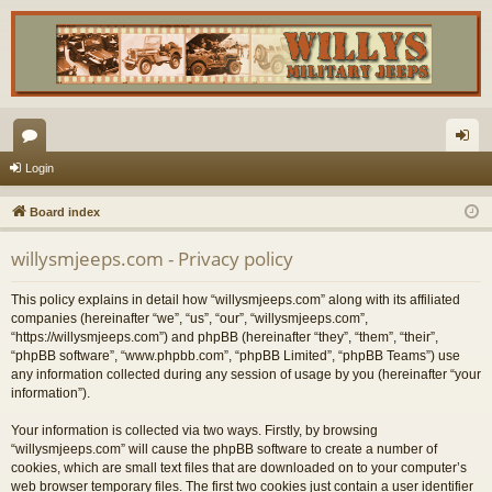
or
og
Login
u
in
Board index
m
willysmjeeps.com - Privacy policy
s
This policy explains in detail how “willysmjeeps.com” along with its affiliated
companies (hereinafter “we”, “us”, “our”, “willysmjeeps.com”,
“https://willysmjeeps.com”) and phpBB (hereinafter “they”, “them”, “their”,
“phpBB software”, “www.phpbb.com”, “phpBB Limited”, “phpBB Teams”) use
any information collected during any session of usage by you (hereinafter “your
information”).
Your information is collected via two ways. Firstly, by browsing
“willysmjeeps.com” will cause the phpBB software to create a number of
cookies, which are small text files that are downloaded on to your computer’s
web browser temporary files. The first two cookies just contain a user identifier