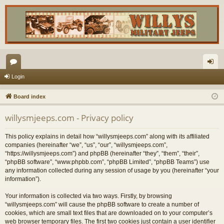
or
og
Login
u
in
Board index
m
willysmjeeps.com - Privacy policy
s
This policy explains in detail how “willysmjeeps.com” along with its affiliated
companies (hereinafter “we”, “us”, “our”, “willysmjeeps.com”,
“https://willysmjeeps.com”) and phpBB (hereinafter “they”, “them”, “their”,
“phpBB software”, “www.phpbb.com”, “phpBB Limited”, “phpBB Teams”) use
any information collected during any session of usage by you (hereinafter “your
information”).
Your information is collected via two ways. Firstly, by browsing
“willysmjeeps.com” will cause the phpBB software to create a number of
cookies, which are small text files that are downloaded on to your computer’s
web browser temporary files. The first two cookies just contain a user identifier