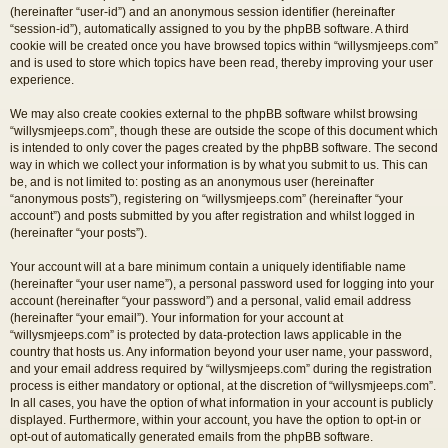
(hereinafter “user-id”) and an anonymous session identifier (hereinafter
“session-id”), automatically assigned to you by the phpBB software. A third
cookie will be created once you have browsed topics within “willysmjeeps.com”
and is used to store which topics have been read, thereby improving your user
experience.
We may also create cookies external to the phpBB software whilst browsing
“willysmjeeps.com”, though these are outside the scope of this document which
is intended to only cover the pages created by the phpBB software. The second
way in which we collect your information is by what you submit to us. This can
be, and is not limited to: posting as an anonymous user (hereinafter
“anonymous posts”), registering on “willysmjeeps.com” (hereinafter “your
account”) and posts submitted by you after registration and whilst logged in
(hereinafter “your posts”).
Your account will at a bare minimum contain a uniquely identifiable name
(hereinafter “your user name”), a personal password used for logging into your
account (hereinafter “your password”) and a personal, valid email address
(hereinafter “your email”). Your information for your account at
“willysmjeeps.com” is protected by data-protection laws applicable in the
country that hosts us. Any information beyond your user name, your password,
and your email address required by “willysmjeeps.com” during the registration
process is either mandatory or optional, at the discretion of “willysmjeeps.com”.
In all cases, you have the option of what information in your account is publicly
displayed. Furthermore, within your account, you have the option to opt-in or
opt-out of automatically generated emails from the phpBB software.