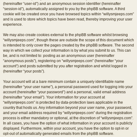
(hereinafter “user-id”) and an anonymous session identifier (hereinafter
“session-id”), automatically assigned to you by the phpBB software. A third
cookie will be created once you have browsed topics within “willysmjeeps.com”
and is used to store which topics have been read, thereby improving your user
experience.
We may also create cookies external to the phpBB software whilst browsing
“willysmjeeps.com”, though these are outside the scope of this document which
is intended to only cover the pages created by the phpBB software. The second
way in which we collect your information is by what you submit to us. This can
be, and is not limited to: posting as an anonymous user (hereinafter
“anonymous posts”), registering on “willysmjeeps.com” (hereinafter “your
account”) and posts submitted by you after registration and whilst logged in
(hereinafter “your posts”).
Your account will at a bare minimum contain a uniquely identifiable name
(hereinafter “your user name”), a personal password used for logging into your
account (hereinafter “your password”) and a personal, valid email address
(hereinafter “your email”). Your information for your account at
“willysmjeeps.com” is protected by data-protection laws applicable in the
country that hosts us. Any information beyond your user name, your password,
and your email address required by “willysmjeeps.com” during the registration
process is either mandatory or optional, at the discretion of “willysmjeeps.com”.
In all cases, you have the option of what information in your account is publicly
displayed. Furthermore, within your account, you have the option to opt-in or
opt-out of automatically generated emails from the phpBB software.