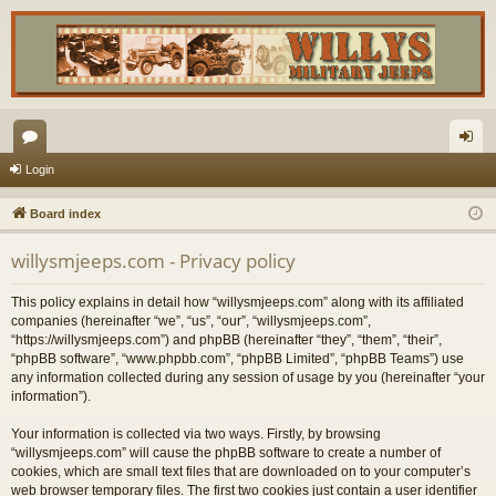
or
og
Login
u
in
Board index
m
willysmjeeps.com - Privacy policy
s
This policy explains in detail how “willysmjeeps.com” along with its affiliated
companies (hereinafter “we”, “us”, “our”, “willysmjeeps.com”,
“https://willysmjeeps.com”) and phpBB (hereinafter “they”, “them”, “their”,
“phpBB software”, “www.phpbb.com”, “phpBB Limited”, “phpBB Teams”) use
any information collected during any session of usage by you (hereinafter “your
information”).
Your information is collected via two ways. Firstly, by browsing
“willysmjeeps.com” will cause the phpBB software to create a number of
cookies, which are small text files that are downloaded on to your computer’s
web browser temporary files. The first two cookies just contain a user identifier