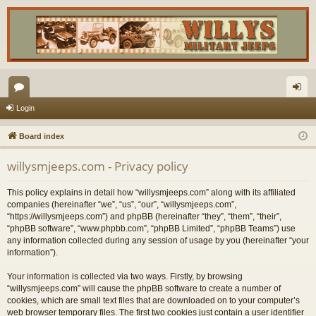
or
og
Login
u
in
Board index
m
willysmjeeps.com - Privacy policy
s
This policy explains in detail how “willysmjeeps.com” along with its affiliated
companies (hereinafter “we”, “us”, “our”, “willysmjeeps.com”,
“https://willysmjeeps.com”) and phpBB (hereinafter “they”, “them”, “their”,
“phpBB software”, “www.phpbb.com”, “phpBB Limited”, “phpBB Teams”) use
any information collected during any session of usage by you (hereinafter “your
information”).
Your information is collected via two ways. Firstly, by browsing
“willysmjeeps.com” will cause the phpBB software to create a number of
cookies, which are small text files that are downloaded on to your computer’s
web browser temporary files. The first two cookies just contain a user identifier