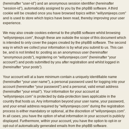
(hereinafter “user-id”) and an anonymous session identifier (hereinafter
“session-id”), automatically assigned to you by the phpBB software. A third
cookie will be created once you have browsed topics within “willysmjeeps.com”
and is used to store which topics have been read, thereby improving your user
experience.
We may also create cookies external to the phpBB software whilst browsing
“willysmjeeps.com”, though these are outside the scope of this document which
is intended to only cover the pages created by the phpBB software. The second
way in which we collect your information is by what you submit to us. This can
be, and is not limited to: posting as an anonymous user (hereinafter
“anonymous posts”), registering on “willysmjeeps.com” (hereinafter “your
account”) and posts submitted by you after registration and whilst logged in
(hereinafter “your posts”).
Your account will at a bare minimum contain a uniquely identifiable name
(hereinafter “your user name”), a personal password used for logging into your
account (hereinafter “your password”) and a personal, valid email address
(hereinafter “your email”). Your information for your account at
“willysmjeeps.com” is protected by data-protection laws applicable in the
country that hosts us. Any information beyond your user name, your password,
and your email address required by “willysmjeeps.com” during the registration
process is either mandatory or optional, at the discretion of “willysmjeeps.com”.
In all cases, you have the option of what information in your account is publicly
displayed. Furthermore, within your account, you have the option to opt-in or
opt-out of automatically generated emails from the phpBB software.